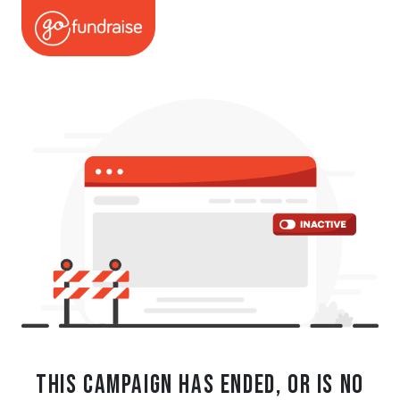
This campaign has ended, or is no