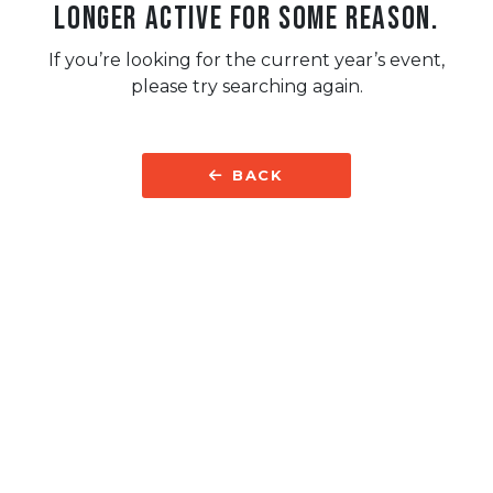
longer active for some reason.
If you’re looking for the current year’s event,
please try searching again.
BACK