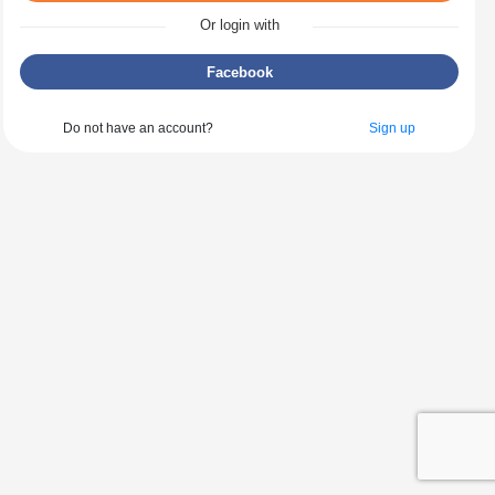
Or login with
Facebook
Do not have an account?
Sign up