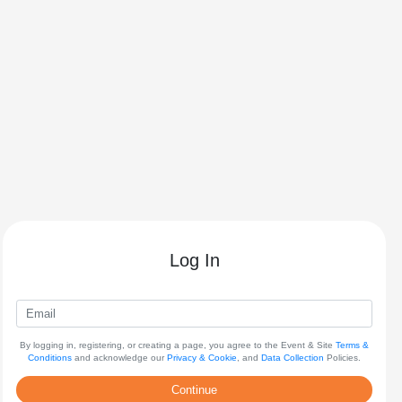
Log In
By logging in, registering, or creating a page, you agree to the Event & Site
Terms &
Conditions
and acknowledge our
Privacy & Cookie
, and
Data Collection
Policies.
Continue