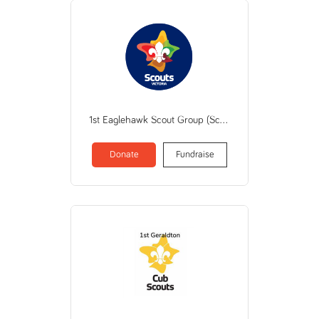
1st Eaglehawk Scout Group (Scout Association of Australia Victorian Branch)
Donate
Fundraise