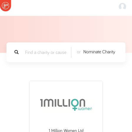
or
Nominate Charity
1 Million Women Ltd