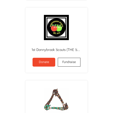
1st Donnybrook Scouts (THE SCOUT ASSN OF AUSTRALIA / WA BRANCH)
Donate
Fundraise