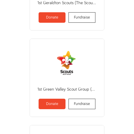
1st Geraldton Scouts (The Scout Assn of AU/WA Branch)
Donate
Fundraise
1st Green Valley Scout Group (THE SCOUT ASSOCIATION OF AUSTRALIA NEW SOUTH WALES BRANCH)
Donate
Fundraise