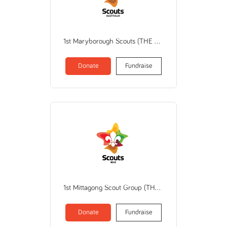
1st Maryborough Scouts (THE SCOUT ASSOCIATION OF AUSTRALIA VICTORIAN BRANCH)
Donate
Fundraise
1st Mittagong Scout Group (THE SCOUT ASSOCIATION OF AUSTRALIA NEW SOUTH WALES BRANCH)
Donate
Fundraise