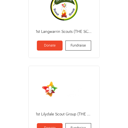
1st Langwarrin Scouts (THE SCOUT ASSOCIATION OF AUSTRALIA VICTORIAN BRANCH)
Donate
Fundraise
1st Lilydale Scout Group (THE SCOUT ASSOCIATION OF AUSTRALIA VICTORIAN BRANCH)
Donate
Fundraise