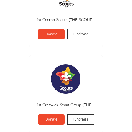
1st Cooma Scouts (THE SCOUT ASSOCIATION OF AUSTRALIA NEW SOUTH WALES BRANCH)
Donate
Fundraise
1st Creswick Scout Group (THE SCOUT ASSOCIATION OF AUSTRALIA VICTORIAN BRANCH)
Donate
Fundraise