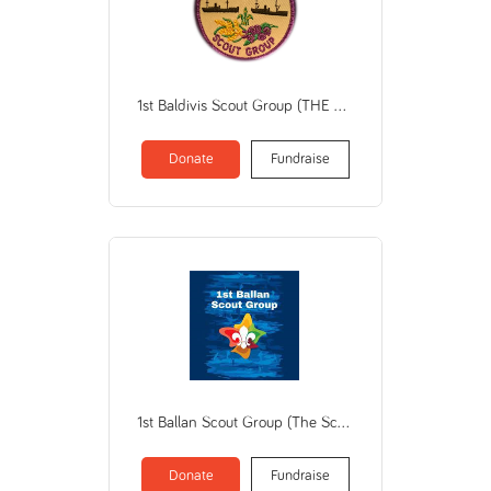
1st Baldivis Scout Group (THE SCOUT ASSN OF AUSTRALIA / WA BRANCH)
Donate
Fundraise
1st Ballan Scout Group (The Scout Association of Australia Victorian Branch)
Donate
Fundraise