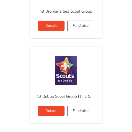
1st Dromana Sea Scout Group
Donate
Fundraise
1st Dubbo Scout Group (THE SCOUT ASSOCIATION OF AUSTRALIA NSW BRANCH)
Donate
Fundraise