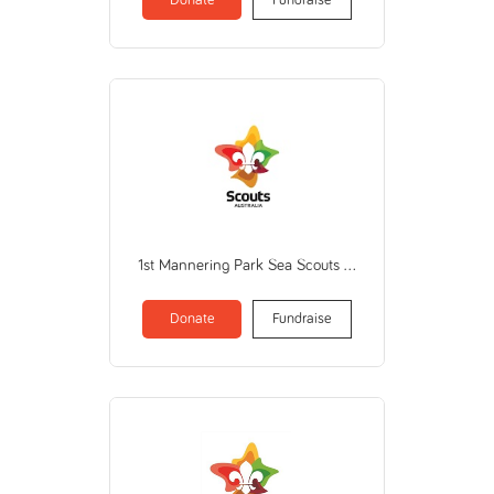
1st Mannering Park Sea Scouts (THE SCOUT ASSOCIATION OF AUSTRALIA NEW SOUTH WALES BRANCH)
Donate
Fundraise