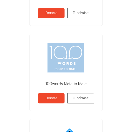
Donate
Fundraise
100words Mate to Mate
Donate
Fundraise