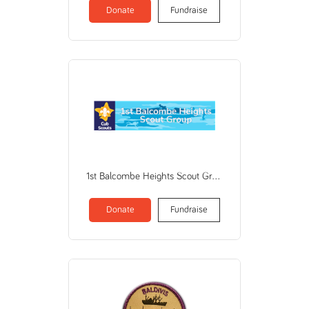
Donate
Fundraise
1st Balcombe Heights Scout Group (THE SCOUT ASSOCIATION OF AUSTRALIA NSW BRANCH)
Donate
Fundraise