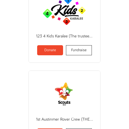
123 4 Kids Karalee (The trustee for THE CHILDCARE ZONE TRUST)
Donate
Fundraise
1st Austinmer Rover Crew (THE SCOUT ASSOCIATION OF AUSTRALIA NEW SOUTH WALES BRANCH)