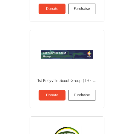
Donate
Fundraise
1st Kellyville Scout Group (THE SCOUT ASSOCIATION OF AUSTRALIA NEW SOUTH WALES BRANCH)
Donate
Fundraise