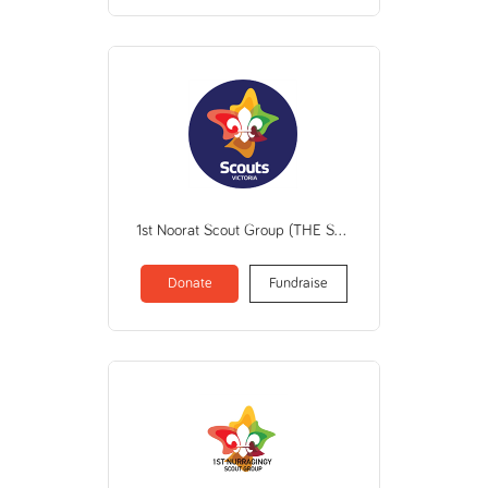
1st Noorat Scout Group (THE SCOUT ASSN OF AUSTRALIA VICTORIAN BRANCH)
Donate
Fundraise