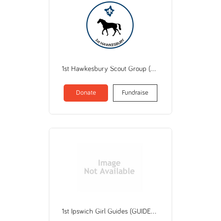
1st Hawkesbury Scout Group (THE SCOUT ASSOCIATION OF AUSTRALIA NSW BRANCH)
Donate
Fundraise
1st Ipswich Girl Guides (GUIDES QUEENSLAND)