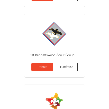
1st Bennettswood Scout Group (Scout Association of Aust VIC Branch)
Donate
Fundraise