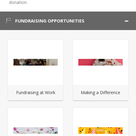
donation.
FUNDRAISING OPPORTUNITIES
Fundraising at Work
Making a Difference