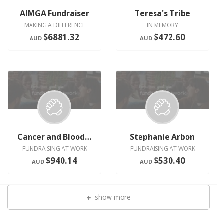
AIMGA Fundraiser
Teresa's Tribe
MAKING A DIFFERENCE
IN MEMORY
$6881.32
$472.60
AUD
AUD
Cancer and Blood Research
Stephanie Arbon
FUNDRAISING AT WORK
FUNDRAISING AT WORK
$940.14
$530.40
AUD
AUD
show more