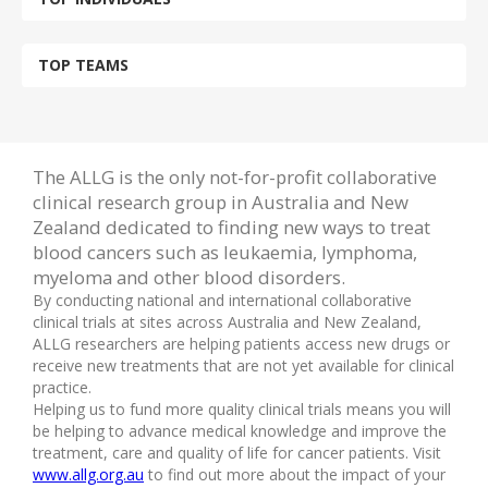
TOP TEAMS
The ALLG is the only not-for-profit collaborative
clinical research group in Australia and New
Zealand dedicated to finding new ways to treat
blood cancers such as leukaemia, lymphoma,
myeloma and other blood disorders.
By conducting national and international collaborative
clinical trials at sites across Australia and New Zealand,
ALLG researchers are helping patients access new drugs or
receive new treatments that are not yet available for clinical
practice.
Helping us to fund more quality clinical trials means you will
be helping to advance medical knowledge and improve the
treatment, care and quality of life for cancer patients. Visit
www.allg.org.au
to find out more about the impact of your