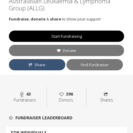
Australasian Leukaemia & Lymphoma
Group (ALLG)
Fundraise
,
donate
&
share
to show your support
Start Fundraising
Donate
Share
Find Fundraiser
43
396
Fundraisers
Donors
Shares
FUNDRAISER LEADERBOARD
TOP INDIVIDUALS