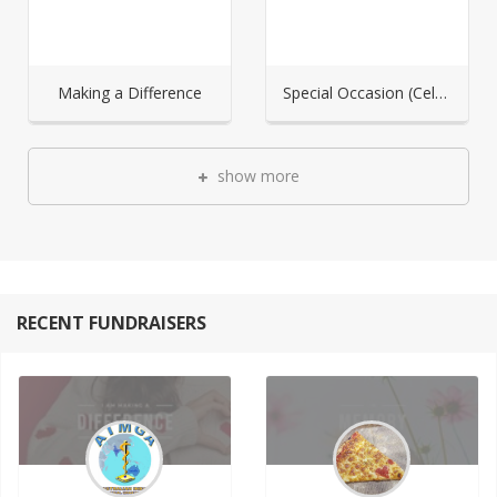
Making a Difference
Special Occasion (Celebration)
show more
RECENT FUNDRAISERS