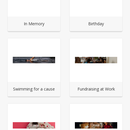
In Memory
Birthday
Swimming for a cause
Fundraising at Work