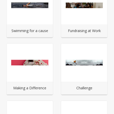
Swimming for a cause
Fundraising at Work
Making a Difference
Challenge