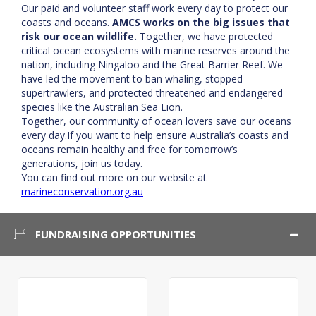
Our paid and volunteer staff work every day to protect our
coasts and oceans.
AMCS works on the big issues that
risk our ocean wildlife.
Together, we have protected
critical ocean ecosystems with marine reserves around the
nation, including Ningaloo and the Great Barrier Reef. We
have led the movement to ban whaling, stopped
supertrawlers, and protected threatened and endangered
species like the Australian Sea Lion.
Together, our community of ocean lovers save our oceans
every day.If you want to help ensure Australia’s coasts and
oceans remain healthy and free for tomorrow’s
generations, join us today.
You can find out more on our website at
marineconservation.org.au
FUNDRAISING OPPORTUNITIES