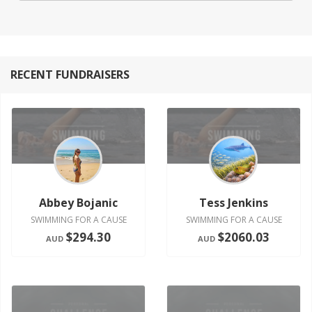
RECENT FUNDRAISERS
Abbey Bojanic
Tess Jenkins
SWIMMING FOR A CAUSE
SWIMMING FOR A CAUSE
$294.30
$2060.03
AUD
AUD