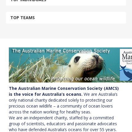
TOP TEAMS
The Australian Marine Conservation Society (AMCS)
is the voice for Australia’s oceans.
We are Australia’s
only national charity dedicated solely to protecting our
precious ocean wildlife – a community of ocean lovers
across the nation working for healthy seas.
We are an independent charity, staffed by a committed
group of scientists, educators and passionate advocates
who have defended Australia’s oceans for over 55 years.