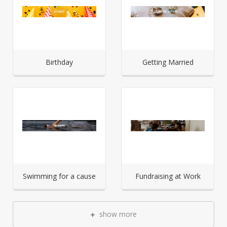
Birthday
Getting Married
Swimming for a cause
Fundraising at Work
show more