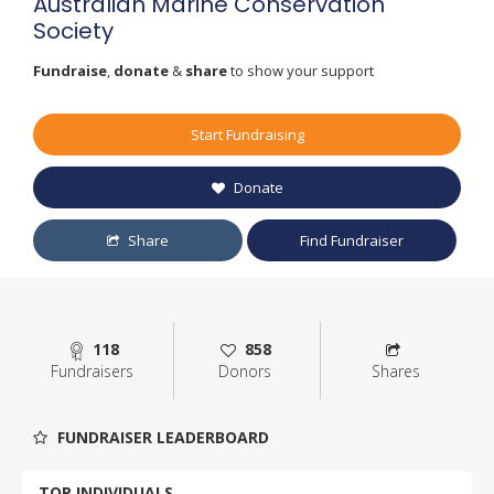
Australian Marine Conservation
Society
Fundraise
,
donate
&
share
to show your support
Start Fundraising
Donate
Share
Find Fundraiser
118
858
Fundraisers
Donors
Shares
FUNDRAISER LEADERBOARD
TOP INDIVIDUALS