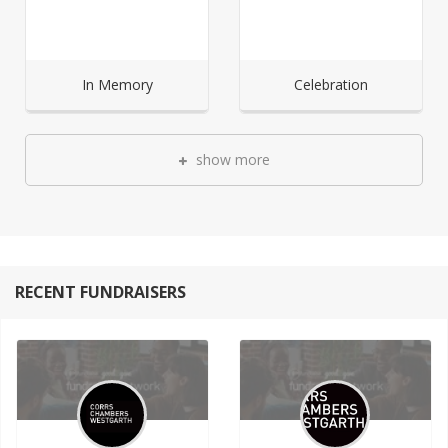
In Memory
Celebration
show more
RECENT FUNDRAISERS