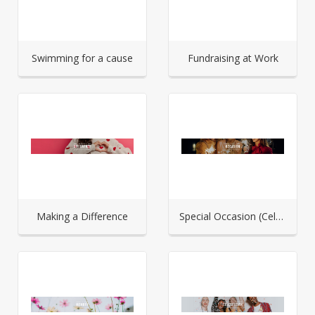
Swimming for a cause
Fundraising at Work
Making a Difference
Special Occasion (Celebration)