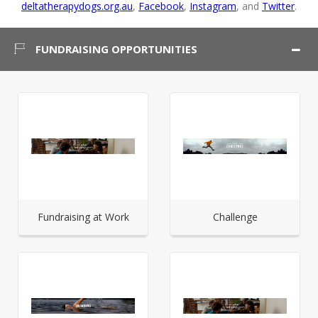
deltatherapydogs.org.au
,
Facebook
,
Instagram
, and
Twitter
.
FUNDRAISING OPPORTUNITIES
Fundraising at Work
Challenge