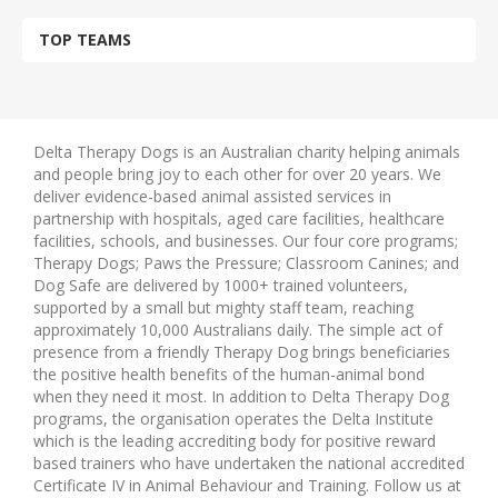
TOP TEAMS
Delta Therapy Dogs is an Australian charity helping animals
and people bring joy to each other for over 20 years. We
deliver evidence-based animal assisted services in
partnership with hospitals, aged care facilities, healthcare
facilities, schools, and businesses. Our four core programs;
Therapy Dogs; Paws the Pressure; Classroom Canines; and
Dog Safe are delivered by 1000+ trained volunteers,
supported by a small but mighty staff team, reaching
approximately 10,000 Australians daily. The simple act of
presence from a friendly Therapy Dog brings beneficiaries
the positive health benefits of the human-animal bond
when they need it most. In addition to Delta Therapy Dog
programs, the organisation operates the Delta Institute
which is the leading accrediting body for positive reward
based trainers who have undertaken the national accredited
Certificate IV in Animal Behaviour and Training. Follow us at