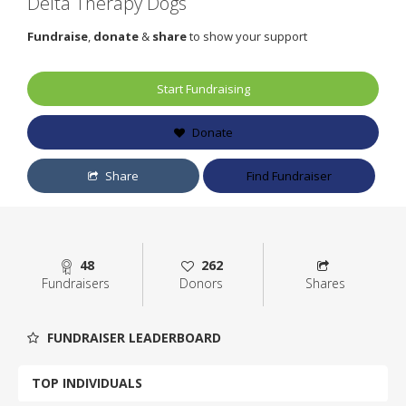
Delta Therapy Dogs
Fundraise
,
donate
&
share
to show your support
Start Fundraising
Donate
Share
Find Fundraiser
48
262
Fundraisers
Donors
Shares
FUNDRAISER LEADERBOARD
TOP INDIVIDUALS