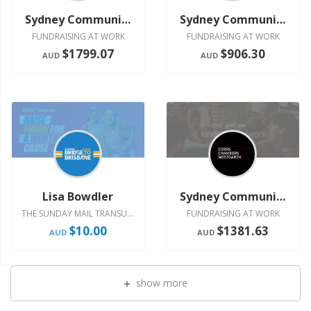
Sydney Community Committee
Sydney Community Committee
FUNDRAISING AT WORK
FUNDRAISING AT WORK
$1799.07
$906.30
AUD
AUD
Lisa Bowdler
Sydney Community Committee
THE SUNDAY MAIL TRANSURBAN BRIDGE TO BRISBANE 2024
FUNDRAISING AT WORK
$10.00
$1381.63
AUD
AUD
show more