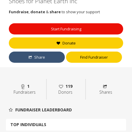
Shoes for Planet Earth Inc
Fundraise
,
donate
&
share
to show your support
Start Fundraising
Donate
Share
Find Fundraiser
1
119
Fundraisers
Donors
Shares
FUNDRAISER LEADERBOARD
TOP INDIVIDUALS