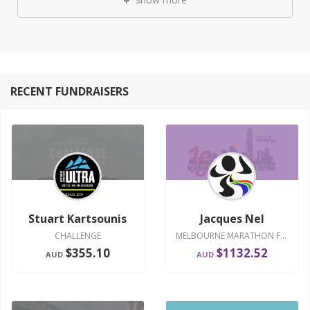
RECENT FUNDRAISERS
Stuart Kartsounis
Jacques Nel
CHALLENGE
MELBOURNE MARATHON FESTIVAL 2016
$355.10
$1132.52
AUD
AUD