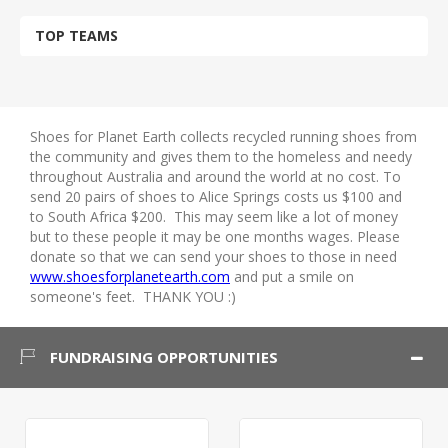
TOP TEAMS
Shoes for Planet Earth collects recycled running shoes from
the community and gives them to the homeless and needy
throughout Australia and around the world at no cost. To
send 20 pairs of shoes to Alice Springs costs us $100 and
to South Africa $200. This may seem like a lot of money
but to these people it may be one months wages. Please
donate so that we can send your shoes to those in need
www.shoesforplanetearth.com
and put a smile on
someone's feet. THANK YOU :)
FUNDRAISING OPPORTUNITIES