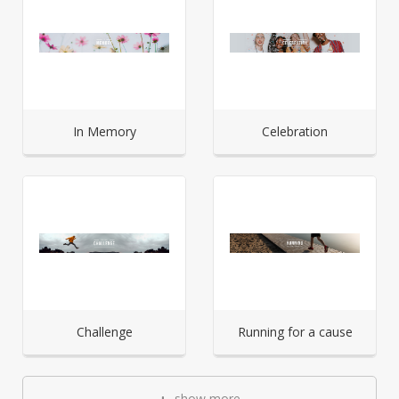
In Memory
Celebration
Challenge
Running for a cause
show more