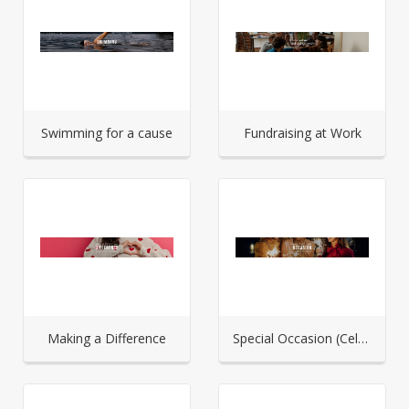
Swimming for a cause
Fundraising at Work
Making a Difference
Special Occasion (Celebration)