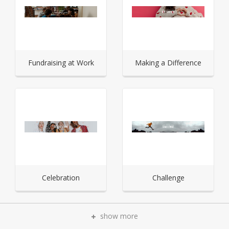
Fundraising at Work
Making a Difference
Celebration
Challenge
show more