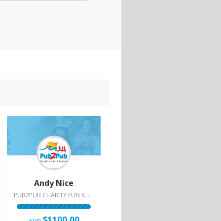
Andy Nice
PUB2PUB CHARITY FUN RUN & FESTIVAL | 2015
$1100.00
AUD