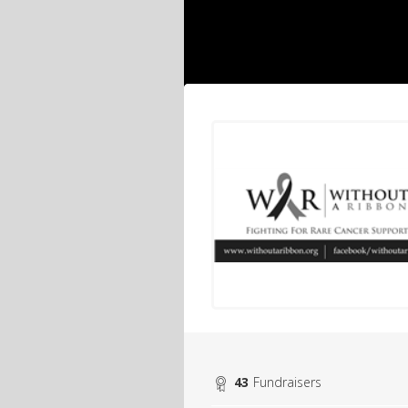
43
Fundraisers