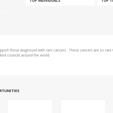
TOP INDIVIDUALS
TOP T
upport those diagnosed with rare cancers. These cancers are so rare t
ated councils around the world.
RTUNITIES