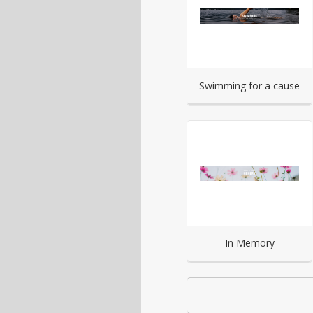
Swimming for a cause
In Memory