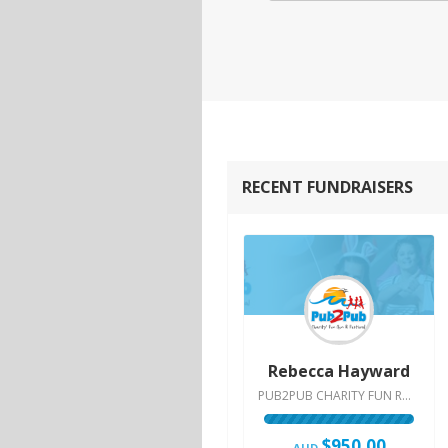
RECENT FUNDRAISERS
Rebecca Hayward
PUB2PUB CHARITY FUN RUN & FESTIVAL | 2015
$950.00
AUD