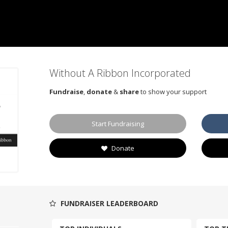
Without A Ribbon Incorporated
Fundraise
,
donate
&
share
to show your support
Start Fundraising
Donate
FUNDRAISER LEADERBOARD