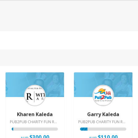
Kharen Kaleda
Garry Kaleda
PUB2PUB CHARITY FUN RUN & FESTIVAL | 2015
PUB2PUB CHARITY FUN RUN & FESTIVAL | 2015
$300.00
$110.00
AUD
AUD