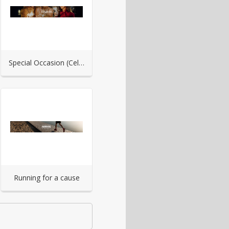
Special Occasion (Celebration)
Running for a cause