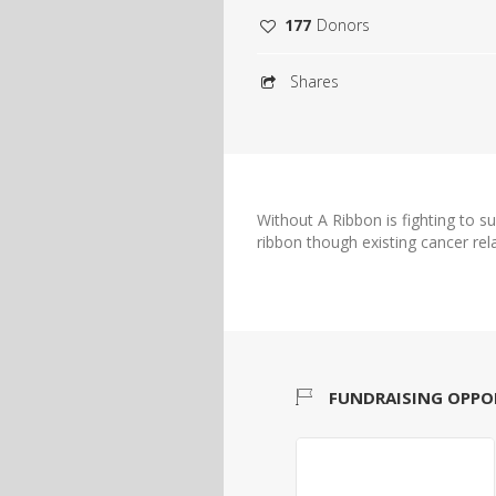
177
Donors
Shares
Without A Ribbon is fighting to s
ribbon though existing cancer rel
FUNDRAISING OPPO