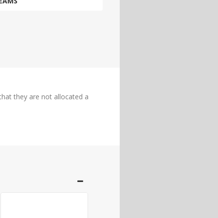
EAMS
hat they are not allocated a