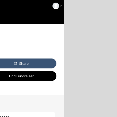
Share
Find Fundraiser