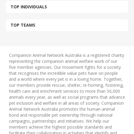
TOP INDIVIDUALS
TOP TEAMS
Companion Animal Network Australia is a registered charity
representing the companion animal welfare work of our
five member agencies. Our movement fights for a society
that recognises the incredible value pets have on people
and a world where every pet is in a loving home. Together,
our members provide rescue, shelter, re-homing, fostering,
health care and enrichment services to more than 50,000
animals every year, as well as social programs that advance
pet inclusion and welfare in all areas of society. Companion
Animal Network Australia promotes the human-animal
bond and responsible pet ownership through national
campaigns, partnerships and initiatives. We help our
members achieve the highest possible standards and
facilitate their collaboration in activities that identify and