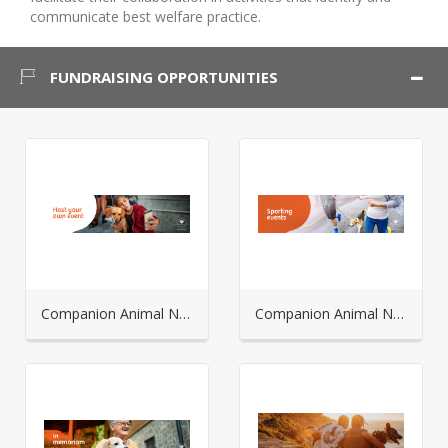
communicate best welfare practice.
FUNDRAISING OPPORTUNITIES
Companion Animal Network Australia - Host your own
Companion Animal Network Australia - Sporting Events