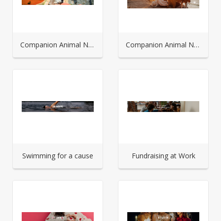
Companion Animal Network Australia - In memoriam
Companion Animal Network Australia - Fundraising Portal
Swimming for a cause
Fundraising at Work