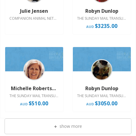
Julie Jensen
Robyn Dunlop
COMPANION ANIMAL NETWORK AUSTRALIA - HOST YOUR OWN
THE SUNDAY MAIL TRANSURBAN BRIDGE TO BRISBANE 2023
$755.00
$3235.00
AUD
AUD
Michelle Robertson
Robyn Dunlop
THE SUNDAY MAIL TRANSURBAN BRIDGE TO BRISBANE 2022
THE SUNDAY MAIL TRANSURBAN BRIDGE TO BRISBANE 2022
$510.00
$3050.00
AUD
AUD
show more