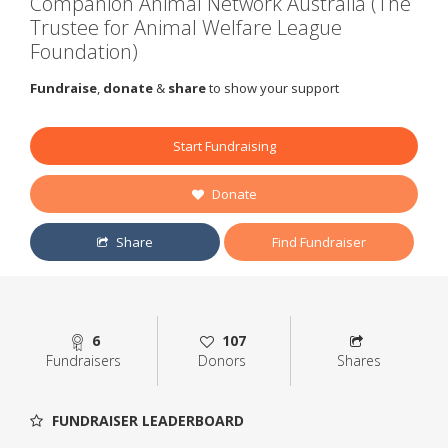
Companion Animal Network Australia (The
Trustee for Animal Welfare League
Foundation)
Fundraise
,
donate
&
share
to show your support
Start Fundraising
Donate
Share
Find Fundraiser
6
107
Fundraisers
Donors
Shares
FUNDRAISER LEADERBOARD