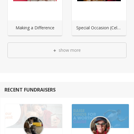
Making a Difference
Special Occasion (Celebration)
show more
RECENT FUNDRAISERS