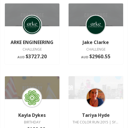
ARKE ENGINEERING
Jake Clarke
CHALLENGE
CHALLENGE
$3727.20
$2960.55
AUD
AUD
Kayla Dykes
Tariya Hyde
BIRTHDAY
THE COLOR RUN 2015 | SYDNEY