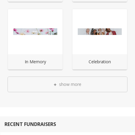
In Memory
Celebration
show more
RECENT FUNDRAISERS