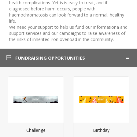
health complications. Yet is is easy to treat, and if
diagnosed before harm occurs, people with
haemochromatosis can look forward to a normal, healthy
life.
We need your support to help us fund our informationa and
support services and our camoaigns to raise awareness of
the risks of inherited iron overload in the community.
FUNDRAISING OPPORTUNITIES
Challenge
Birthday