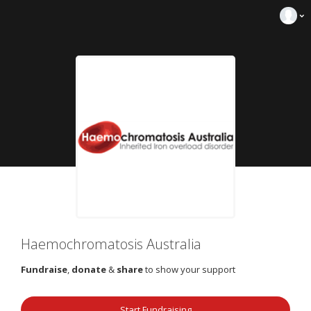
Haemochromatosis Australia
Fundraise
,
donate
&
share
to show your support
Start Fundraising