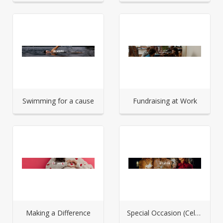
Swimming for a cause
Fundraising at Work
Making a Difference
Special Occasion (Celebration)