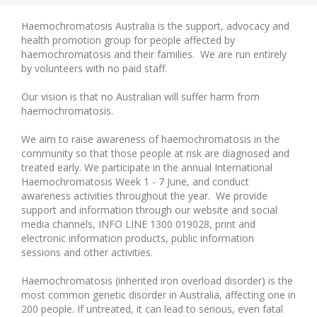
Haemochromatosis Australia is the support, advocacy and
health promotion group for people affected by
haemochromatosis and their families. We are run entirely
by volunteers with no paid staff.
Our vision is that no Australian will suffer harm from
haemochromatosis.
We aim to raise awareness of haemochromatosis in the
community so that those people at risk are diagnosed and
treated early. We participate in the annual International
Haemochromatosis Week 1 - 7 June, and conduct
awareness activities throughout the year. We provide
support and information through our website and social
media channels, INFO LINE 1300 019028, print and
electronic information products, public information
sessions and other activities.
Haemochromatosis (inherited iron overload disorder) is the
most common genetic disorder in Australia, affecting one in
200 people. If untreated, it can lead to serious, even fatal