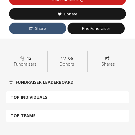
Donate
Share
Find Fundraiser
12
66
Fundraisers
Donors
Shares
FUNDRAISER LEADERBOARD
TOP INDIVIDUALS
TOP TEAMS