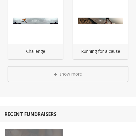
Challenge
Running for a cause
show more
RECENT FUNDRAISERS