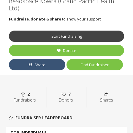
headspace Nowra (Grand Pacific Health
Ltd)
Fundraise
,
donate
&
share
to show your support
Start Fundraising
Donate
Share
Find Fundraiser
2
7
Fundraisers
Donors
Shares
FUNDRAISER LEADERBOARD
TOP INDIVIDUALS