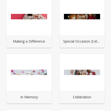
Making a Difference
Special Occasion (Celebration)
In Memory
Celebration