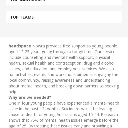
TOP TEAMS
headspace
Nowra provides free support to young people
aged 12-25 years going through a tough time. Our services
include counselling and mental health support, physical
health, sexual health and contraception, drug and alcohol
issues, and education and employment services. We also
run activities, events and workshops aimed at engaging the
local community, raising awareness and understanding
about mental health, and breaking down barriers to seeking
help.
Why are we needed?
One in four young people have experienced a mental health
issue in the past 12 months. Suicide remains the leading
cause of death for young Australians aged 15-24. Research
shows that 75% of mental health issues emerge before the
age of 25. By treating these issues early and providing a