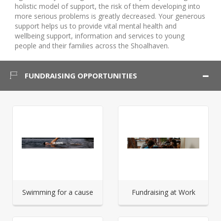
holistic model of support, the risk of them developing into
more serious problems is greatly decreased. Your generous
support helps us to provide vital mental health and
wellbeing support, information and services to young
people and their families across the Shoalhaven.
FUNDRAISING OPPORTUNITIES
Swimming for a cause
Fundraising at Work