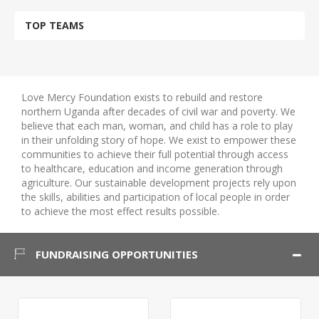
TOP TEAMS
Love Mercy Foundation exists to rebuild and restore
northern Uganda after decades of civil war and poverty. We
believe that each man, woman, and child has a role to play
in their unfolding story of hope. We exist to empower these
communities to achieve their full potential through access
to healthcare, education and income generation through
agriculture. Our sustainable development projects rely upon
the skills, abilities and participation of local people in order
to achieve the most effect results possible.
FUNDRAISING OPPORTUNITIES