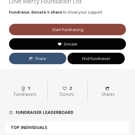
Love Mercy Foundation Ltd
Fundraise
,
donate
&
share
to show your support
Start Fundraising
Donate
Share
Find Fundraiser
1
2
Fundraisers
Donors
Shares
FUNDRAISER LEADERBOARD
TOP INDIVIDUALS