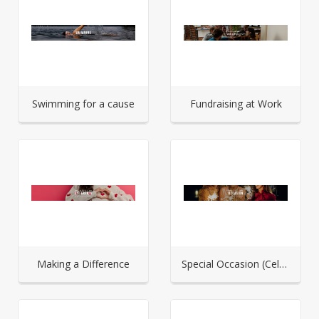
Swimming for a cause
Fundraising at Work
Making a Difference
Special Occasion (Celebration)