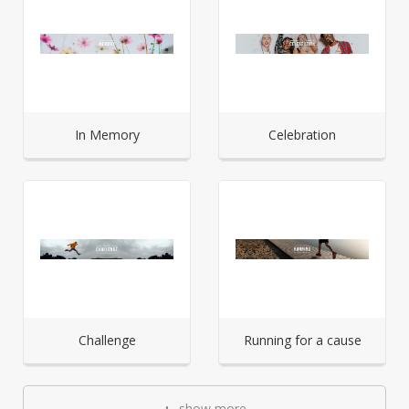
In Memory
Celebration
Challenge
Running for a cause
show more