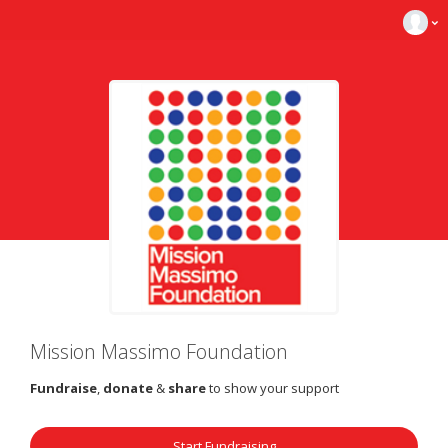
Mission Massimo Foundation
Fundraise
,
donate
&
share
to show your support
Start Fundraising