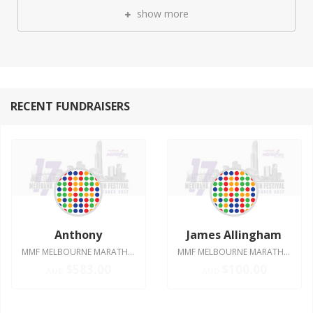
show more
RECENT FUNDRAISERS
Anthony
James Allingham
MMF MELBOURNE MARATHON 2017
MMF MELBOURNE MARATHON 2017
$583.00
$100.00
AUD
AUD