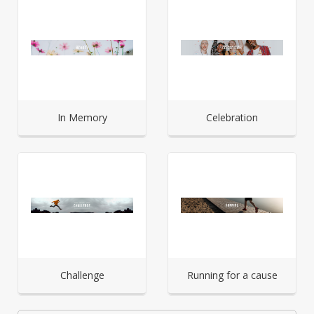
In Memory
Celebration
Challenge
Running for a cause