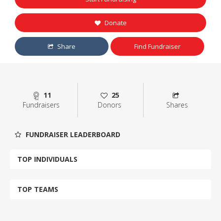
Donate
Share
Find Fundraiser
11
25
Fundraisers
Donors
Shares
FUNDRAISER LEADERBOARD
TOP INDIVIDUALS
TOP TEAMS