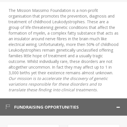
The Mission Massimo Foundation is a non-profit
organisation that promotes the prevention, diagnosis and
treatment of childhood Leukodystrophies. These are a
group of life-threatening genetic conditions that affect the
formation of myelin, a complex fatty substance that acts as
an insulator around nerve fibres in the brain much like
electrical wiring. Unfortunately, more then 50% of childhood
Leukodystrophies remain genetically unclassified offering
families little hope of treatment and a usually tragic
outcome. Whilst individually rare, these disorders are not
altogether uncommon. In fact they may affect up to 1 in
3,000 births yet their existence remains almost unknown.
Our mission is to accelerate the discovery of genetic
variations responsible for these disorders and to
translate these finding into clinical treatments.
FUNDRAISING OPPORTUNITIES