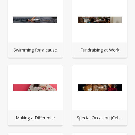
Swimming for a cause
Fundraising at Work
Making a Difference
Special Occasion (Celebration)