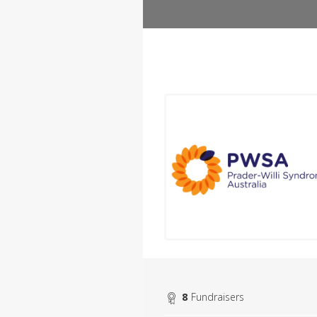
8
Fundraisers