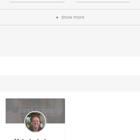
show more