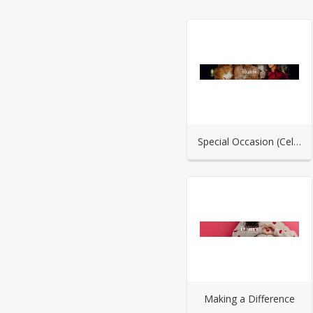
Special Occasion (Celebration)
Making a Difference