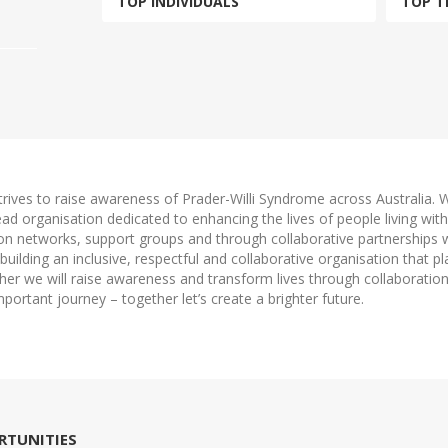
TOP INDIVIDUALS
TOP T
trives to raise awareness of Prader-Willi Syndrome across Australia.
 lead organisation dedicated to enhancing the lives of people living w
ion networks, support groups and through collaborative partnerships 
uilding an inclusive, respectful and collaborative organisation that pl
ether we will raise awareness and transform lives through collaborati
mportant journey – together let’s create a brighter future.
RTUNITIES