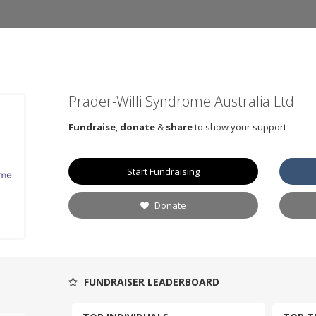
Prader-Willi Syndrome Australia Ltd
Fundraise
,
donate
&
share
to show your support
Start Fundraising
Donate
FUNDRAISER LEADERBOARD