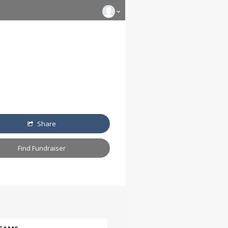
Share
Find Fundraiser