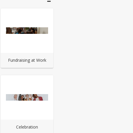
Fundraising at Work
Celebration