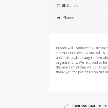
83
Donors
Shares
Prader-Willi Syndrome Australia s
international level as Australia's
and individuals through informat
organisations. We're proud to be b
the heart of all that we do. Tog
thank you for joining us on this i
FUNDRAISING OPPO