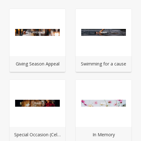
Giving Season Appeal
Swimming for a cause
Special Occasion (Celebration)
In Memory