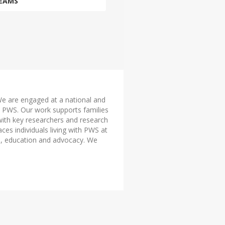
EAMS
 We are engaged at a national and
ith PWS. Our work supports families
with key researchers and research
aces individuals living with PWS at
on, education and advocacy. We