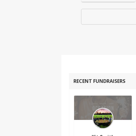
RECENT FUNDRAISERS