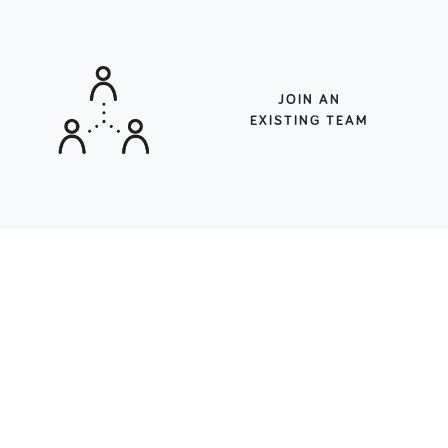
JOIN AN
EXISTING TEAM