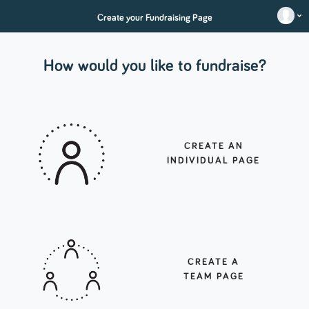
Create your Fundraising Page
How would you like to fundraise?
CREATE AN
INDIVIDUAL PAGE
CREATE A
TEAM PAGE