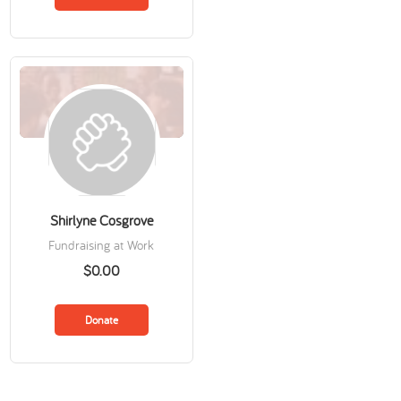
Shirlyne Cosgrove
Fundraising at Work
$0.00
Donate