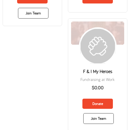
Join Team
F & I My Heroes
Fundraising at Work
$0.00
Donate
Join Team