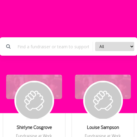
Shirlyne Cosgrove
Louise Sampson
Fundraising at Work
Fundraising at Work