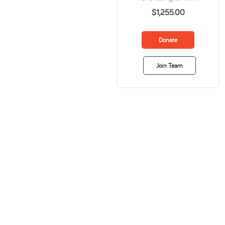
$1,255.00
Donate
Join Team