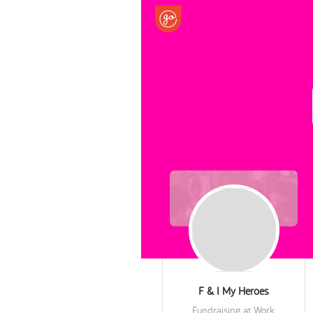
F & I My Heroes
Fundraising at Work