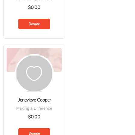
$0.00
Donate
Jenevieve Cooper
Making a Difference
$0.00
Donate