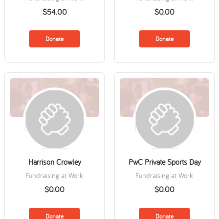
$54.00
$0.00
Donate
Donate
Harrison Crowley
PwC Private Sports Day
Fundraising at Work
Fundraising at Work
$0.00
$0.00
Donate
Donate