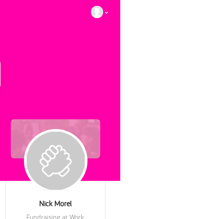
Nick Morel
Fundraising at Work