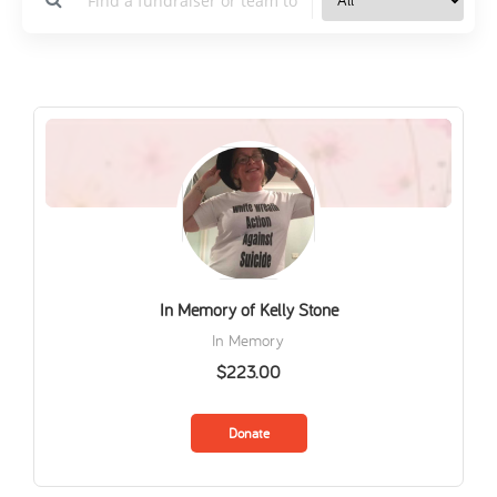
In Memory of Kelly Stone
In Memory
$223.00
Donate