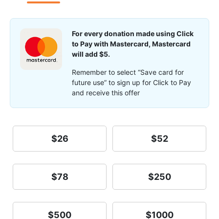
For every donation made using Click
to Pay with Mastercard, Mastercard
will add $5.
Remember to select “Save card for
future use” to sign up for Click to Pay
and receive this offer
$26
$52
$78
$250
$500
$1000