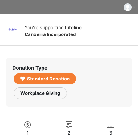
You're supporting
Lifeline
Canberra Incorporated
Donation Type
Standard Donation
Workplace Giving
1
2
3