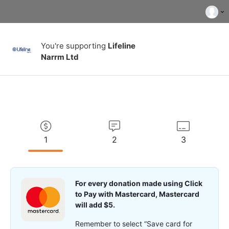
You're supporting
Lifeline
Narrm Ltd
1
2
3
For every donation made using Click
to Pay with Mastercard, Mastercard
will add $5.
Remember to select “Save card for