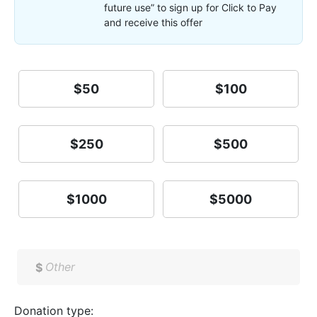
future use” to sign up for Click to Pay
and receive this offer
$50
$100
$250
$500
$1000
$5000
$
Donation type: