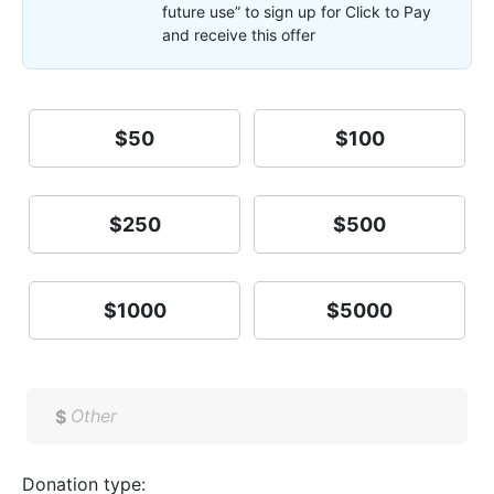
future use” to sign up for Click to Pay
and receive this offer
$50
$100
$250
$500
$1000
$5000
$
Donation type: