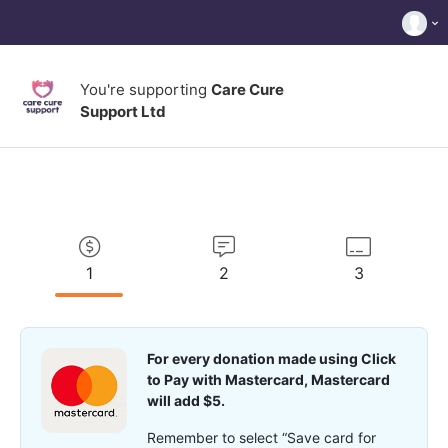
You're supporting
Care Cure
Support Ltd
1
2
3
For every donation made using Click
to Pay with Mastercard, Mastercard
will add $5.
Remember to select “Save card for