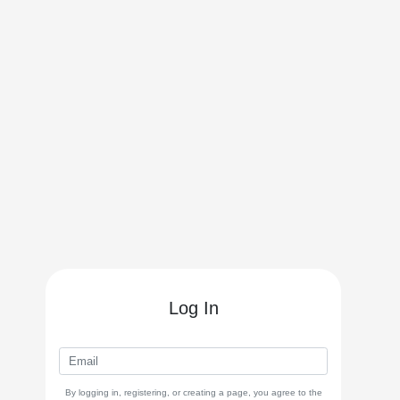
Log In
By logging in, registering, or creating a page, you agree to the