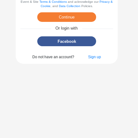
Event & Site
Terms & Conditions
and acknowledge our
Privacy &
Cookie
, and
Data Collection
Policies.
Continue
Or login with
Facebook
Do not have an account?
Sign up