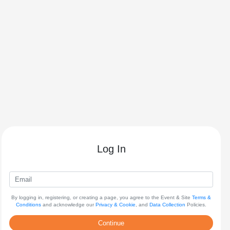
Log In
By logging in, registering, or creating a page, you agree to the Event & Site
Terms &
Conditions
and acknowledge our
Privacy & Cookie
, and
Data Collection
Policies.
Continue