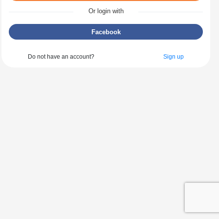
Or login with
Facebook
Do not have an account?
Sign up