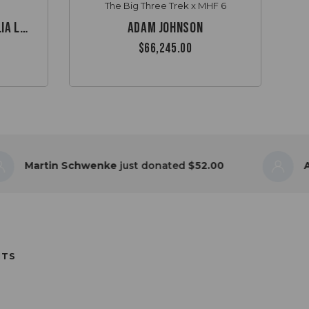
The Big Three Trek x MHF 6
Garth & Max’s Australia Lap
Adam Johnson
$66,245.00
tin Schwenke
just donated
$52.00
Anonymo
NTS
GUTSY CHALLENGE FOR BOWEL
ALLENGE