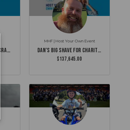
MHF | Host Your Own Event
Remembering Michael Cramsie
Dan’s Big Shave for Charity ✂️
$137,645.00