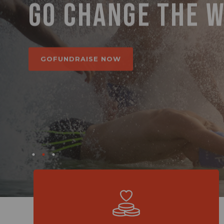
GO CHANGE THE 
GO MAKE A DIFFE
BETTER PLACE.
GOFUNDRAISE NOW
GOFUNDRAISE NOW
GOFUNDRAISE NOW