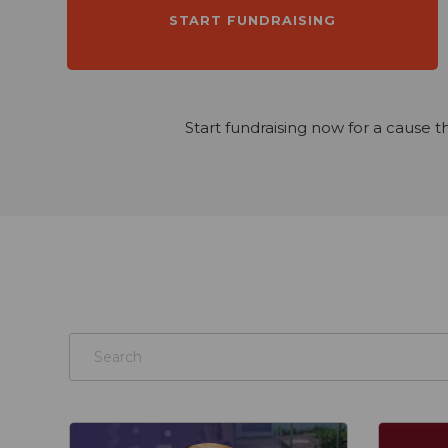
START FUNDRAISING
Start fundraising now for a cause t