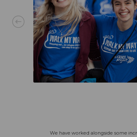
We have worked alongside some incredi