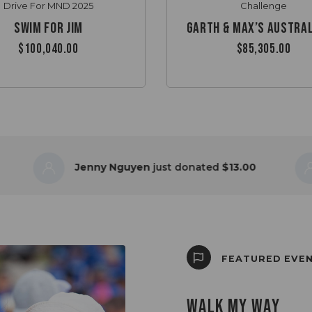
Drive For MND 2025
Challenge
Swim for Jim
$100,040.00
$85,305.00
Jenny Nguyen
just donated
$13.00
Mar
FEATURED EVE
WALK MY WAY
BLUE MOUNTAINS 
LIVE LIKE HER CH