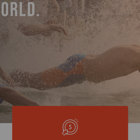
WORLD.
RENCE.