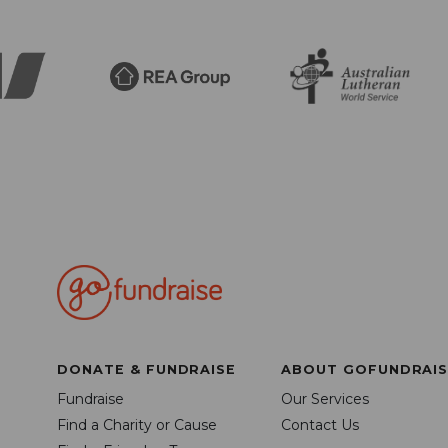
DONATE & FUNDRAISE
ABOUT GOFUNDRAIS
Fundraise
Our Services
Find a Charity or Cause
Contact Us