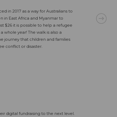
in 2017 as a way for Australians to
es of homeless women over 55, we are
n in East Africa and Myanmar to
ane to come together to take on the
lue Mountains Gutsy Challenge for
st $26 it is possible to help a refugee
 this September 2022. By living in your
aisers will trek 15km along the
 a whole year! The walk is also a
will help fund The Forgotten Women’s
sque Grand Cliff Top Walk. Our Gutsy
e journey that children and families
for-purpose housing for women over 55
s, families, medical professionals and
e conflict or disaster.
xperiencing homelessness.
, all trekking with the goal to improve
iving with bowel cancer.
digital fundraising to the next level.