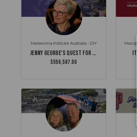
Melanoma Institute Australia - DIY
Jenny George's quest for cancer innovation
I
$556,587.00