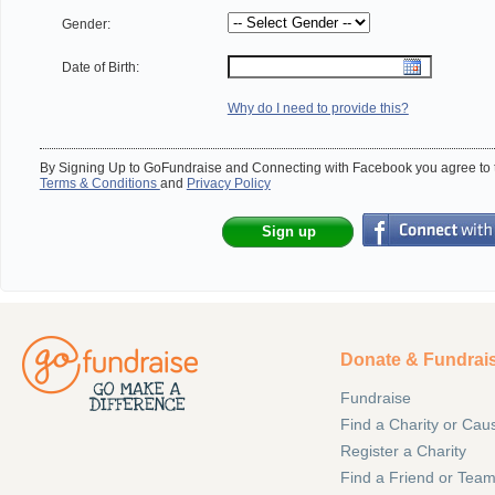
Gender:
Date of Birth:
Why do I need to provide this?
By Signing Up to GoFundraise and Connecting with Facebook you agree to t
Terms & Conditions
and
Privacy Policy
Sign up
Donate & Fundrai
Fundraise
Find a Charity or Cau
Register a Charity
Find a Friend or Tea