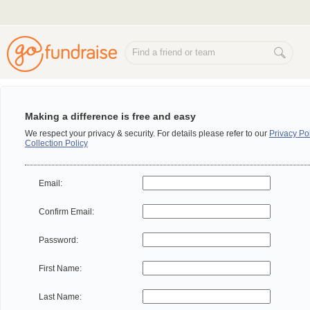
Making a difference is free and easy
We respect your privacy & security. For details please refer to our
Privacy Po
Collection Policy
Email:
Confirm Email:
Password:
First Name:
Last Name: