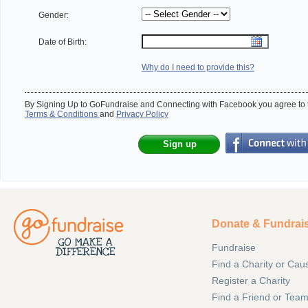
Gender:
Date of Birth:
Why do I need to provide this?
By Signing Up to GoFundraise and Connecting with Facebook you agree to t
Terms & Conditions
and
Privacy Policy
Sign up
Donate & Fundrai
Fundraise
Find a Charity or Cau
Register a Charity
Find a Friend or Tea